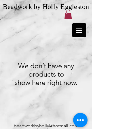
Beadwork by Holly Eggleston
We don’t have any
products to
show here right now.
beadworkbyholly@hotmail.com